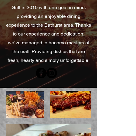
Grill in 2010 with one goal in mind:
providing an enjoyable dining
experience to the Bathurst area. Thanks
to our experience and dedication,
we’ve managed to become masters of
the craft. Providing dishes that are
fresh, hearty and simply unforgettable.