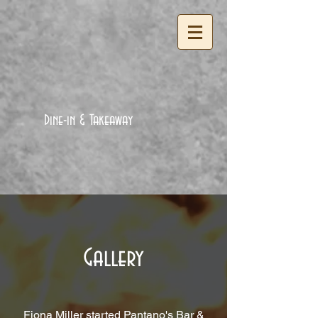
Dine-in & Takeaway
Gallery
Fiona Miller started Pantano's Bar &